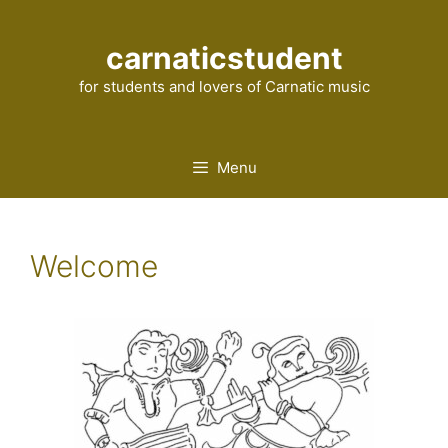
Skip
to
carnaticstudent
content
for students and lovers of Carnatic music
Menu
Welcome