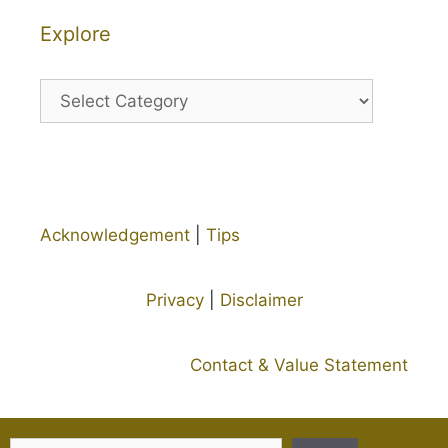
Explore
Explore
Acknowledgement
|
Tips
Privacy
|
Disclaimer
Contact & Value Statement
Search