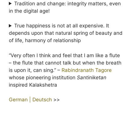
Tradition and change: integrity matters, even
in the digital age!
True happiness is not at all expensive. It
depends upon that natural spring of beauty and
of life, harmony of relationship
“Very often I think and feel that I am like a flute
– the flute that cannot talk but when the breath
is upon it, can sing.” –
Rabindranath Tagore
whose pioneering institution
Santiniketan
inspired Kalakshetra
German | Deutsch
>>