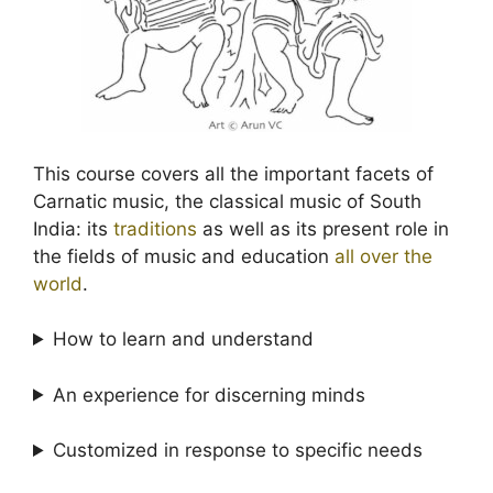
This course covers all the important facets of
Carnatic music, the classical music of South
India: its
traditions
as well as its present role in
the fields of music and education
all over the
world
.
How to learn and understand
An experience for discerning minds
Customized in response to specific needs