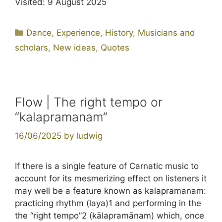
Visited: 9 August 2025
Categories
Dance
,
Experience
,
History
,
Musicians and
scholars
,
New ideas
,
Quotes
Flow | The right tempo or
“kalapramanam”
16/06/2025
by
ludwig
If there is a single feature of Carnatic music to
account for its mesmerizing effect on listeners it
may well be a feature known as kalapramanam:
practicing rhythm (laya)1 and performing in the
the “right tempo”2 (kālapramānam) which, once