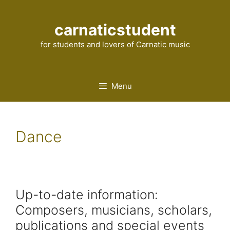
Skip
to
carnaticstudent
content
for students and lovers of Carnatic music
Menu
Dance
Up-to-date information:
Composers, musicians, scholars,
publications and special events