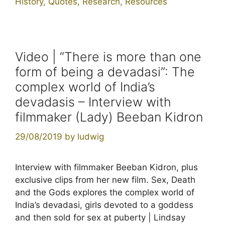
History
,
Quotes
,
Research
,
Resources
Video | “There is more than one
form of being a devadasi”: The
complex world of India’s
devadasis – Interview with
filmmaker (Lady) Beeban Kidron
29/08/2019
by
ludwig
Interview with filmmaker Beeban Kidron, plus
exclusive clips from her new film. Sex, Death
and the Gods explores the complex world of
India’s devadasi, girls devoted to a goddess
and then sold for sex at puberty | Lindsay