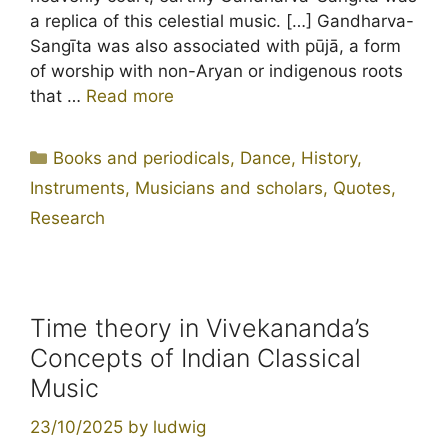
a replica of this celestial music. […] Gandharva-
Sangīta was also associated with pūjā, a form
of worship with non-Aryan or indigenous roots
that …
Read more
Categories
Books and periodicals
,
Dance
,
History
,
Instruments
,
Musicians and scholars
,
Quotes
,
Research
Time theory in Vivekananda’s
Concepts of Indian Classical
Music
23/10/2025
by
ludwig