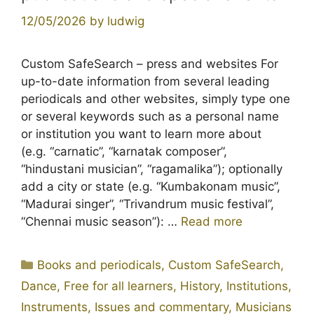
12/05/2026
by
ludwig
Custom SafeSearch – press and websites For
up-to-date information from several leading
periodicals and other websites, simply type one
or several keywords such as a personal name
or institution you want to learn more about
(e.g. “carnatic”, “karnatak composer”,
“hindustani musician”, “ragamalika”); optionally
add a city or state (e.g. “Kumbakonam music”,
“Madurai singer”, “Trivandrum music festival”,
“Chennai music season”): …
Read more
Categories
Books and periodicals
,
Custom SafeSearch
,
Dance
,
Free for all learners
,
History
,
Institutions
,
Instruments
,
Issues and commentary
,
Musicians