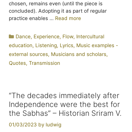
chosen, remains even (until the piece is
concluded). Adopting it as part of regular
practice enables …
Read more
Categories
Dance
,
Experience
,
Flow
,
Intercultural
education
,
Listening
,
Lyrics
,
Music examples -
external sources
,
Musicians and scholars
,
Quotes
,
Transmission
“The decades immediately after
Independence were the best for
the Sabhas” – Historian Sriram V.
01/03/2023
by
ludwig