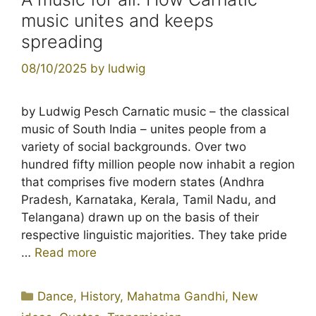
music unites and keeps
spreading
08/10/2025
by
ludwig
by Ludwig Pesch Carnatic music – the classical
music of South India – unites people from a
variety of social backgrounds. Over two
hundred fifty million people now inhabit a region
that comprises five modern states (Andhra
Pradesh, Karnataka, Kerala, Tamil Nadu, and
Telangana) drawn up on the basis of their
respective linguistic majorities. They take pride
…
Read more
Categories
Dance
,
History
,
Mahatma Gandhi
,
New