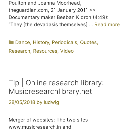
Poulton and Joanna Moorhead,
theguardian.com, 21 January 2011 >>
Documentary maker Beeban Kidron (4:49):
“They [the devadasis themselves] …
Read more
Categories
Dance
,
History
,
Periodicals
,
Quotes
,
Research
,
Resources
,
Video
Tip | Online research library:
Musicresearchlibrary.net
28/05/2018
by
ludwig
Merger of websites: The two sites
www.musicresearch.in and