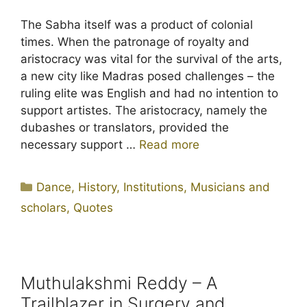
The Sabha itself was a product of colonial
times. When the patronage of royalty and
aristocracy was vital for the survival of the arts,
a new city like Madras posed challenges – the
ruling elite was English and had no intention to
support artistes. The aristocracy, namely the
dubashes or translators, provided the
necessary support …
Read more
Categories
Dance
,
History
,
Institutions
,
Musicians and
scholars
,
Quotes
Muthulakshmi Reddy – A
Trailblazer in Surgery and