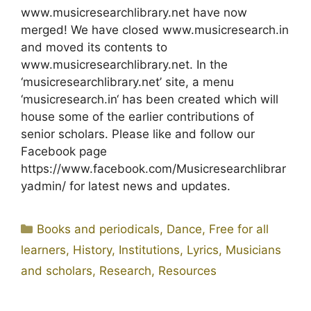
www.musicresearchlibrary.net have now
merged! We have closed www.musicresearch.in
and moved its contents to
www.musicresearchlibrary.net. In the
‘musicresearchlibrary.net’ site, a menu
‘musicresearch.in‘ has been created which will
house some of the earlier contributions of
senior scholars. Please like and follow our
Facebook page
https://www.facebook.com/Musicresearchlibrar
yadmin/ for latest news and updates.
Categories
Books and periodicals
,
Dance
,
Free for all
learners
,
History
,
Institutions
,
Lyrics
,
Musicians
and scholars
,
Research
,
Resources