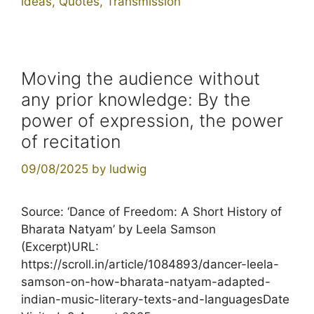
ideas
,
Quotes
,
Transmission
Moving the audience without
any prior knowledge: By the
power of expression, the power
of recitation
09/08/2025
by
ludwig
Source: ‘Dance of Freedom: A Short History of
Bharata Natyam’ by Leela Samson
(Excerpt)URL:
https://scroll.in/article/1084893/dancer-leela-
samson-on-how-bharata-natyam-adapted-
indian-music-literary-texts-and-languagesDate