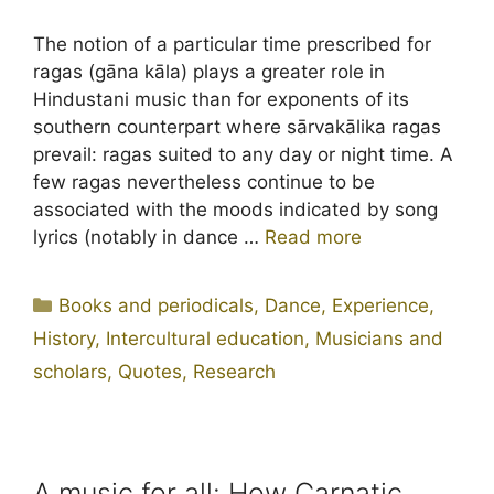
The notion of a particular time prescribed for
ragas (gāna kāla) plays a greater role in
Hindustani music than for exponents of its
southern counterpart where sārvakālika ragas
prevail: ragas suited to any day or night time. A
few ragas nevertheless continue to be
associated with the moods indicated by song
lyrics (notably in dance …
Read more
Categories
Books and periodicals
,
Dance
,
Experience
,
History
,
Intercultural education
,
Musicians and
scholars
,
Quotes
,
Research
A music for all: How Carnatic