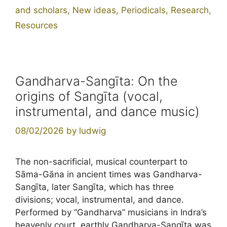
and scholars
,
New ideas
,
Periodicals
,
Research
,
Resources
Gandharva-Sangīta: On the
origins of Sangīta (vocal,
instrumental, and dance music)
08/02/2026
by
ludwig
The non-sacrificial, musical counterpart to
Sāma-Gāna in ancient times was Gandharva-
Sangīta, later Sangīta, which has three
divisions; vocal, instrumental, and dance.
Performed by “Gandharva” musicians in Indra’s
heavenly court, earthly Gandharva-Sangīta was