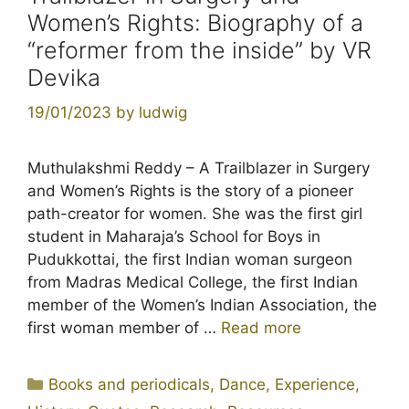
Women’s Rights: Biography of a
“reformer from the inside” by VR
Devika
19/01/2023
by
ludwig
Muthulakshmi Reddy – A Trailblazer in Surgery
and Women’s Rights is the story of a pioneer
path-creator for women. She was the first girl
student in Maharaja’s School for Boys in
Pudukkottai, the first Indian woman surgeon
from Madras Medical College, the first Indian
member of the Women’s Indian Association, the
first woman member of …
Read more
Categories
Books and periodicals
,
Dance
,
Experience
,