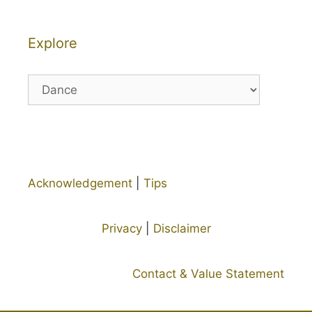
Explore
Explore
Acknowledgement
|
Tips
Privacy
|
Disclaimer
Contact & Value Statement