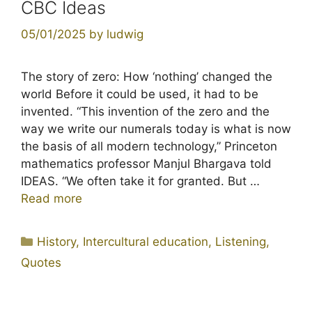
CBC Ideas
05/01/2025
by
ludwig
The story of zero: How ‘nothing’ changed the
world Before it could be used, it had to be
invented. “This invention of the zero and the
way we write our numerals today is what is now
the basis of all modern technology,” Princeton
mathematics professor Manjul Bhargava told
IDEAS. “We often take it for granted. But …
Read more
Categories
History
,
Intercultural education
,
Listening
,
Quotes