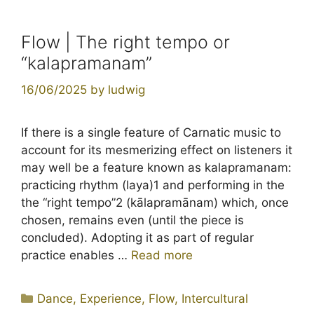
Flow | The right tempo or
“kalapramanam”
16/06/2025
by
ludwig
If there is a single feature of Carnatic music to
account for its mesmerizing effect on listeners it
may well be a feature known as kalapramanam:
practicing rhythm (laya)1 and performing in the
the “right tempo”2 (kālapramānam) which, once
chosen, remains even (until the piece is
concluded). Adopting it as part of regular
practice enables …
Read more
Categories
Dance
,
Experience
,
Flow
,
Intercultural