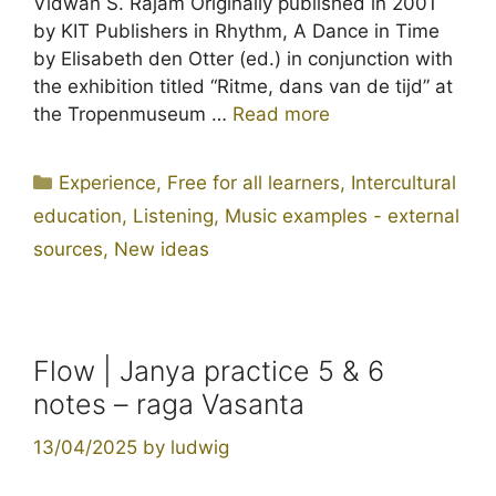
Vidwan S. Rajam Originally published in 2001
by KIT Publishers in Rhythm, A Dance in Time
by Elisabeth den Otter (ed.) in conjunction with
the exhibition titled “Ritme, dans van de tijd” at
the Tropenmuseum …
Read more
Categories
Experience
,
Free for all learners
,
Intercultural
education
,
Listening
,
Music examples - external
sources
,
New ideas
Flow | Janya practice 5 & 6
notes – raga Vasanta
13/04/2025
by
ludwig