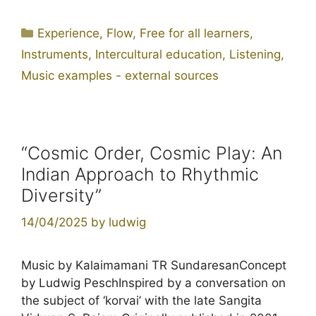
Categories
Experience
,
Flow
,
Free for all learners
,
Instruments
,
Intercultural education
,
Listening
,
Music examples - external sources
“Cosmic Order, Cosmic Play: An
Indian Approach to Rhythmic
Diversity”
14/04/2025
by
ludwig
Music by Kalaimamani TR SundaresanConcept
by Ludwig PeschInspired by a conversation on
the subject of ‘korvai’ with the late Sangita