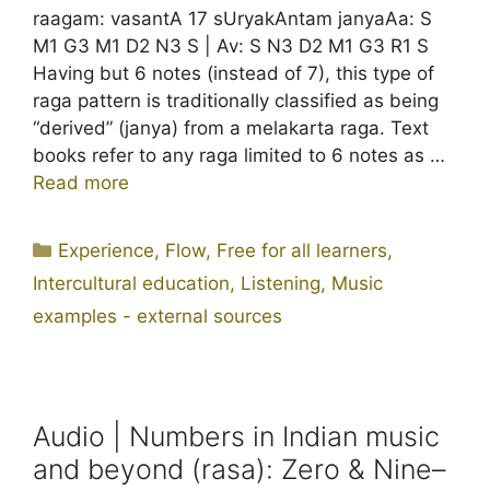
raagam: vasantA 17 sUryakAntam janyaAa: S
M1 G3 M1 D2 N3 S | Av: S N3 D2 M1 G3 R1 S
Having but 6 notes (instead of 7), this type of
raga pattern is traditionally classified as being
“derived” (janya) from a melakarta raga. Text
books refer to any raga limited to 6 notes as …
Read more
Categories
Experience
,
Flow
,
Free for all learners
,
Intercultural education
,
Listening
,
Music
examples - external sources
Audio | Numbers in Indian music
and beyond (rasa): Zero & Nine–