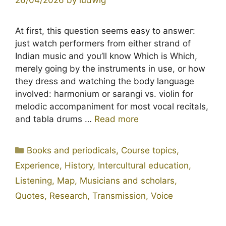
At first, this question seems easy to answer:
just watch performers from either strand of
Indian music and you’ll know Which is Which,
merely going by the instruments in use, or how
they dress and watching the body language
involved: harmonium or sarangi vs. violin for
melodic accompaniment for most vocal recitals,
and tabla drums …
Read more
Categories
Books and periodicals
,
Course topics
,
Experience
,
History
,
Intercultural education
,
Listening
,
Map
,
Musicians and scholars
,
Quotes
,
Research
,
Transmission
,
Voice