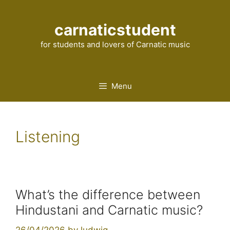
Skip
to
carnaticstudent
content
for students and lovers of Carnatic music
Menu
Listening
What’s the difference between
Hindustani and Carnatic music?
26/04/2026
by
ludwig