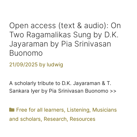
Open access (text & audio): On
Two Ragamalikas Sung by D.K.
Jayaraman by Pia Srinivasan
Buonomo
21/09/2025
by
ludwig
A scholarly tribute to D.K. Jayaraman & T.
Sankara Iyer by Pia Srinivasan Buonomo >>
Categories
Free for all learners
,
Listening
,
Musicians
and scholars
,
Research
,
Resources