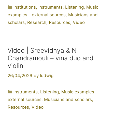
Categories
Institutions
,
Instruments
,
Listening
,
Music
examples - external sources
,
Musicians and
scholars
,
Research
,
Resources
,
Video
Video | Sreevidhya & N
Chandramouli – vina duo and
violin
26/04/2026
by
ludwig
Categories
Instruments
,
Listening
,
Music examples -
external sources
,
Musicians and scholars
,
Resources
,
Video