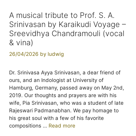
A musical tribute to Prof. S. A.
Srinivasan by Karaikudi Voyage –
Sreevidhya Chandramouli (vocal
& vina)
26/04/2026
by
ludwig
Dr. Srinivasa Ayya Srinivasan, a dear friend of
ours, and an Indologist at University of
Hamburg, Germany, passed away on May 2nd,
2019. Our thoughts and prayers are with his
wife, Pia Srinivasan, who was a student of late
Rajeswari Padmanabhan. We pay homage to
his great soul with a few of his favorite
compositions …
Read more