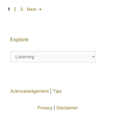
Page
Page
Page
1
2
3
Next
→
Explore
Explore
Acknowledgement
|
Tips
Privacy
|
Disclaimer