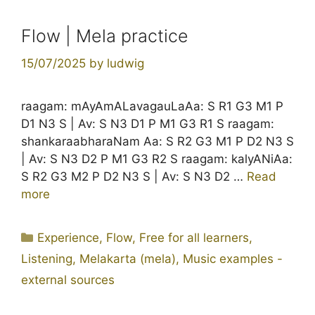
Flow | Mela practice
15/07/2025
by
ludwig
raagam: mAyAmALavagauLaAa: S R1 G3 M1 P
D1 N3 S | Av: S N3 D1 P M1 G3 R1 S raagam:
shankaraabharaNam Aa: S R2 G3 M1 P D2 N3 S
| Av: S N3 D2 P M1 G3 R2 S raagam: kalyANiAa:
S R2 G3 M2 P D2 N3 S | Av: S N3 D2 …
Read
more
Categories
Experience
,
Flow
,
Free for all learners
,
Listening
,
Melakarta (mela)
,
Music examples -
external sources