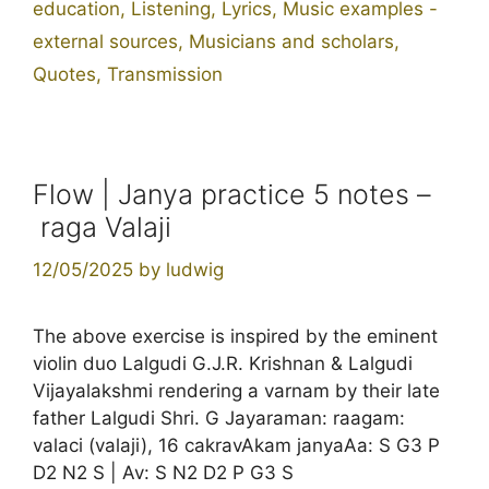
education
,
Listening
,
Lyrics
,
Music examples -
external sources
,
Musicians and scholars
,
Quotes
,
Transmission
Flow | Janya practice 5 notes –
raga Valaji
12/05/2025
by
ludwig
The above exercise is inspired by the eminent
violin duo Lalgudi G.J.R. Krishnan & Lalgudi
Vijayalakshmi rendering a varnam by their late
father Lalgudi Shri. G Jayaraman: raagam:
valaci (valaji), 16 cakravAkam janyaAa: S G3 P
D2 N2 S | Av: S N2 D2 P G3 S