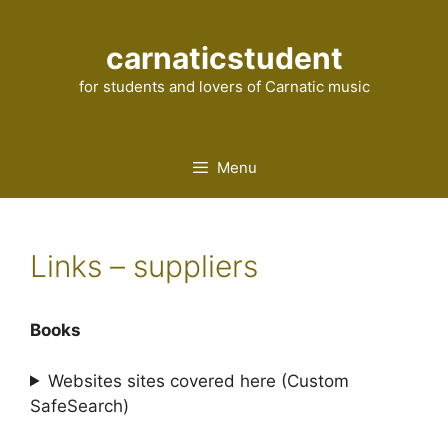
Skip
to
carnaticstudent
content
for students and lovers of Carnatic music
Menu
Links – suppliers
Books
Websites sites covered here (Custom
SafeSearch)