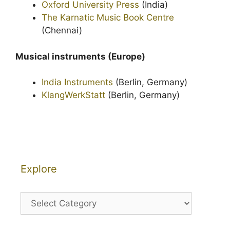
Oxford University Press
(India)
The Karnatic Music Book Centre
(Chennai)
Musical instruments (Europe)
India Instruments
(Berlin, Germany)
KlangWerkStatt
(Berlin, Germany)
Explore
Explore