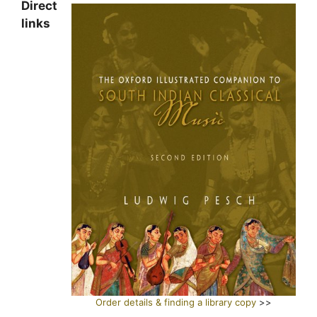
Direct
links
Order details & finding a library copy
>>