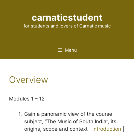
Skip
to
carnaticstudent
content
for students and lovers of Carnatic music
Menu
Overview
Modules 1 – 12
Gain a panoramic view of the course
subject, “The Music of South India”, its
origins, scope and context |
Introduction
|