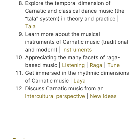
Explore the temporal dimension of
Carnatic and classical dance music (the
“tala” system) in theory and practice |
Tala
Learn more about the musical
instruments of Carnatic music (traditional
and modern) |
Instruments
Appreciating the many facets of raga-
based music |
Listening
|
Raga
|
Tune
Get immersed in the rhythmic dimensions
of Carnatic music |
Laya
Discuss Carnatic music from an
intercultural perspective
|
New ideas