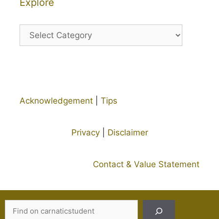
Explore
Explore
Acknowledgement
|
Tips
Privacy
|
Disclaimer
Contact & Value Statement
Search