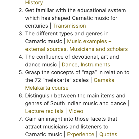
History
Get familiar with the educational system
which has shaped Carnatic music for
centuries |
Transmission
The different types and genres in
Carnatic music |
Music examples –
external sources
,
Musicians and scholars
The confluence of devotional, art and
dance music |
Dance
,
Instruments
Grasp the concepts of “raga” in relation to
the 72 “melakarta” scales |
Gamaka
|
Melakarta course
Distinguish between the main items and
genres of South Indian music and dance |
Lecture recitals
|
Video
Gain an insight into those facets that
attract musicians and listeners to
Carnatic music |
Experience
|
Quotes