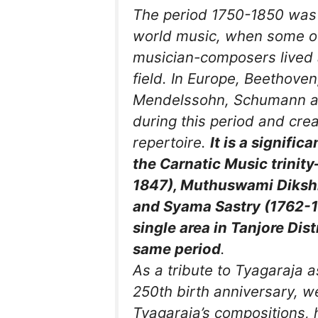
The period 1750-1850 was 
world music, when some of
musician-composers lived 
field. In Europe, Beethoven
Mendelssohn, Schumann an
during this period and cr
repertoire.
It is a signific
the Carnatic Music trinit
1847), Muthuswami Dikshi
and Syama Sastry (1762-1
single area in Tanjore Dist
same period
.
As a tribute to Tyagaraja 
250th birth anniversary, w
Tyagaraja’s compositions, h