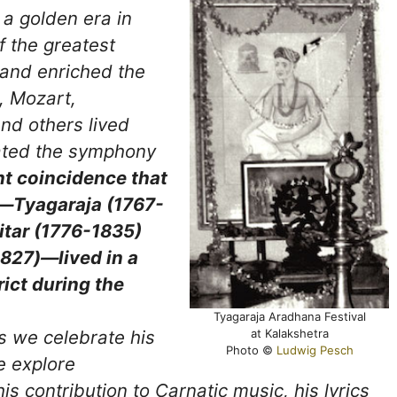
a golden era in
 the greatest
and enriched the
, Mozart,
d others lived
eated the symphony
ant coincidence that
y—Tyagaraja (1767-
tar (1776-1835)
827)—lived in a
rict during the
Tyagaraja Aradhana Festival
at Kalakshetra
as we celebrate his
Photo ©
Ludwig Pesch
e explore
is contribution to Carnatic music, his lyrics