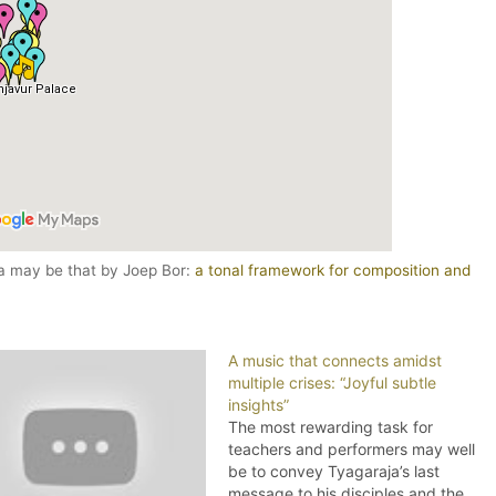
ga may be that by Joep Bor:
a tonal framework for composition and
A music that connects amidst
multiple crises: “Joyful subtle
insights”
The most rewarding task for
teachers and performers may well
be to convey Tyagaraja’s last
message to his disciples and the