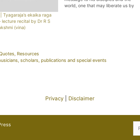
world, one that may liberate us by
letting go of artificially separatist
| Tyagaraja’s ekaika raga
views of culture, creed and nature
 – lecture recital by Dr R S
as well (given the multiple crises
akshmi (vina)
humankind is faced with on a…
Quotes
,
Resources
icians, scholars, publications and special events
Privacy
|
Disclaimer
Press