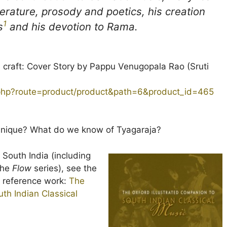
iterature, prosody and poetics, his creation
1
s
and his devotion to Rama.
d craft: Cover Story by Pappu Venugopala Rao (Sruti
.php?route=product/product&path=6&product_id=465
 unique? What do we know of Tyagaraja?
f South India (including
 the
Flow
series), see the
ed reference work:
The
th Indian Classical