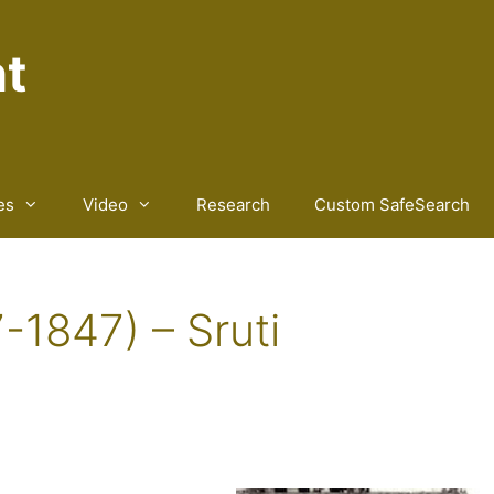
nt
es
Video
Research
Custom SafeSearch
-1847) – Sruti