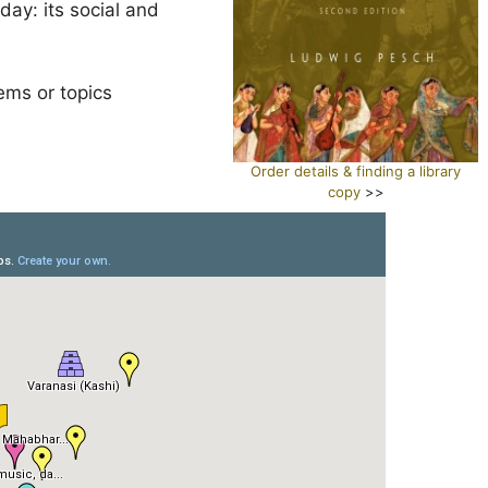
ay: its social and
ems or topics
Order details & finding a library
copy
>>