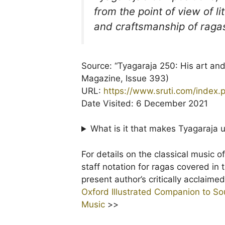
from the point of view of l
and craftsmanship of raga
Source: “Tyagaraja 250: His art an
Magazine, Issue 393)
URL:
https://www.sruti.com/index
Date Visited: 6 December 2021
What is it that makes Tyagaraja
For details on the classical music o
staff notation for ragas covered in
present author’s critically acclaim
Oxford Illustrated Companion to Sou
Music
>>