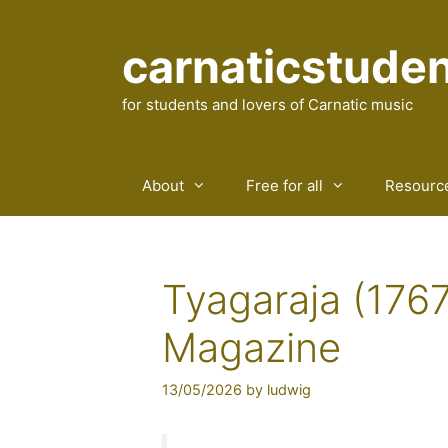
Skip
to
carnaticstude
content
for students and lovers of Carnatic music
About
Free for all
Resourc
Tyagaraja (1767
Magazine
13/05/2026
by
ludwig