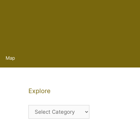
Map
Explore
Explore