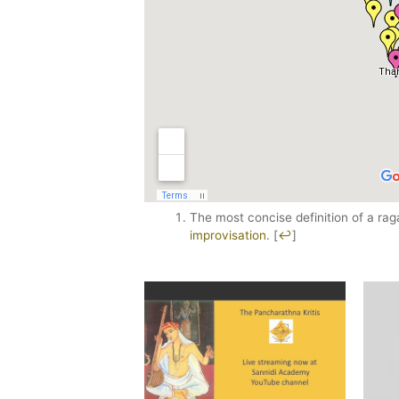
The most concise definition of a ra
improvisation
.
[
↩
]