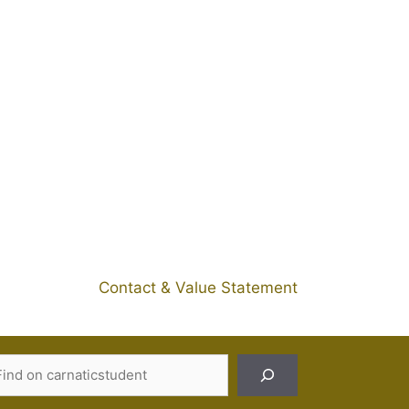
Contact & Value Statement
Search