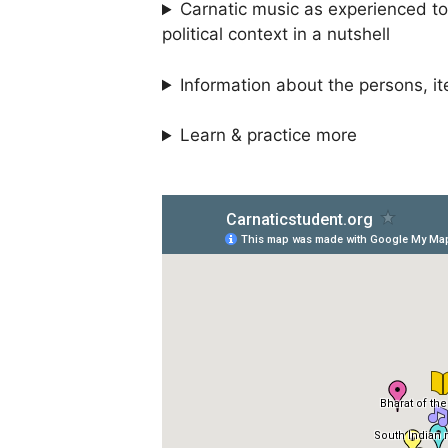
Carnatic music as experienced tod
political context in a nutshell
Information about the persons, it
Learn & practice more