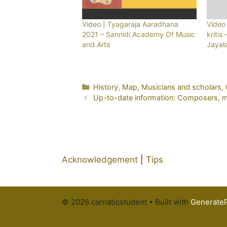
Video | Tyagaraja Aaradhana
Video 
2021 – Sannidi Academy Of Music
kritis
and Arts
Jayal
Categories
History
,
Map
,
Musicians and scholars
,
Up-to-date information: Composers, mus
Acknowledgement
|
Tips
© 2026 carnaticstudent
• Built with
Generate