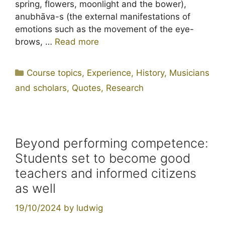
spring, flowers, moonlight and the bower),
anubhāva-s (the external manifestations of
emotions such as the movement of the eye-
brows, …
Read more
Categories
Course topics
,
Experience
,
History
,
Musicians
and scholars
,
Quotes
,
Research
Beyond performing competence:
Students set to become good
teachers and informed citizens
as well
19/10/2024
by
ludwig