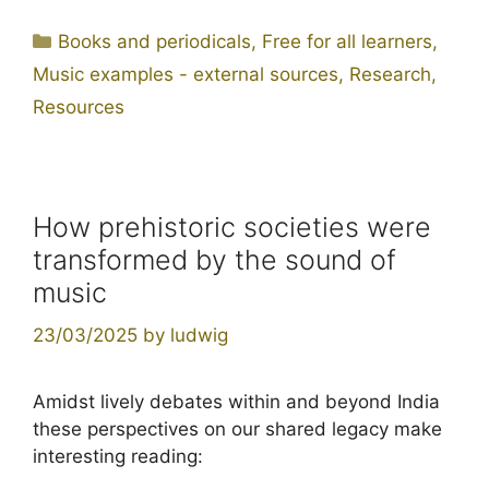
Categories
Books and periodicals
,
Free for all learners
,
Music examples - external sources
,
Research
,
Resources
How prehistoric societies were
transformed by the sound of
music
23/03/2025
by
ludwig
Amidst lively debates within and beyond India
these perspectives on our shared legacy make
interesting reading: