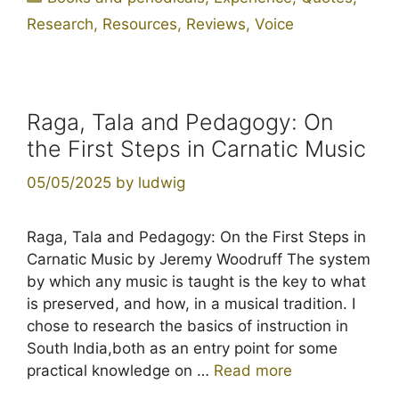
Research
,
Resources
,
Reviews
,
Voice
Raga, Tala and Pedagogy: On
the First Steps in Carnatic Music
05/05/2025
by
ludwig
Raga, Tala and Pedagogy: On the First Steps in
Carnatic Music by Jeremy Woodruff The system
by which any music is taught is the key to what
is preserved, and how, in a musical tradition. I
chose to research the basics of instruction in
South India,both as an entry point for some
practical knowledge on …
Read more