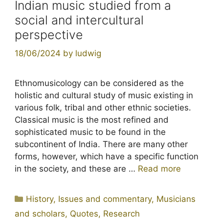
Indian music studied from a
social and intercultural
perspective
18/06/2024
by
ludwig
Ethnomusicology can be considered as the
holistic and cultural study of music existing in
various folk, tribal and other ethnic societies.
Classical music is the most refined and
sophisticated music to be found in the
subcontinent of India. There are many other
forms, however, which have a specific function
in the society, and these are …
Read more
Categories
History
,
Issues and commentary
,
Musicians
and scholars
,
Quotes
,
Research