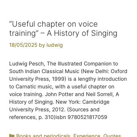
“Useful chapter on voice
training” – A History of Singing
18/05/2025
by
ludwig
Ludwig Pesch, The Illustrated Companion to
South Indian Classical Music (New Delhi: Oxford
University Press, 1999) is a lengthy introduction
to Carnatic music, with a useful chapter on
voice training. John Potter and Neil Sorrell, A
History of Singing. New York: Cambridge
University Press, 2012. (Sources and
references, p. 310)isbn 9780521817059
Categories
Books and periodicals
,
Experience
,
Quotes
,