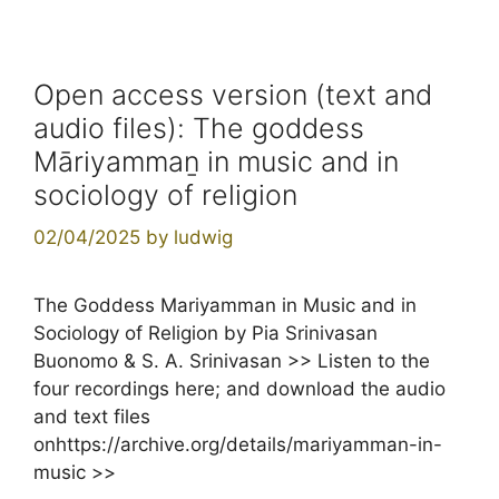
Open access version (text and
audio files): The goddess
Māriyammaṉ in music and in
sociology of religion
02/04/2025
by
ludwig
The Goddess Mariyamman in Music and in
Sociology of Religion by Pia Srinivasan
Buonomo & S. A. Srinivasan >> Listen to the
four recordings here; and download the audio
and text files
onhttps://archive.org/details/mariyamman-in-
music >>