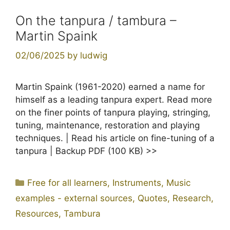
On the tanpura / tambura –
Martin Spaink
02/06/2025
by
ludwig
Martin Spaink (1961-2020) earned a name for
himself as a leading tanpura expert. Read more
on the finer points of tanpura playing, stringing,
tuning, maintenance, restoration and playing
techniques. | Read his article on fine-tuning of a
tanpura | Backup PDF (100 KB) >>
Categories
Free for all learners
,
Instruments
,
Music
examples - external sources
,
Quotes
,
Research
,
Resources
,
Tambura