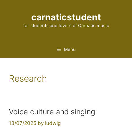
Skip
to
carnaticstudent
content
for students and lovers of Carnatic music
Menu
Research
Voice culture and singing
13/07/2025
by
ludwig