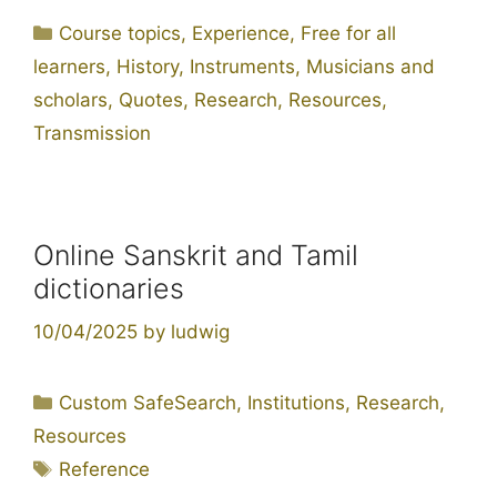
Categories
Course topics
,
Experience
,
Free for all
learners
,
History
,
Instruments
,
Musicians and
scholars
,
Quotes
,
Research
,
Resources
,
Transmission
Online Sanskrit and Tamil
dictionaries
10/04/2025
by
ludwig
Categories
Custom SafeSearch
,
Institutions
,
Research
,
Resources
Tags
Reference