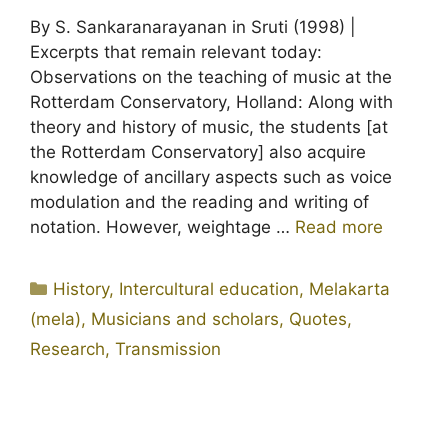
By S. Sankaranarayanan in Sruti (1998) |
Excerpts that remain relevant today:
Observations on the teaching of music at the
Rotterdam Conservatory, Holland: Along with
theory and history of music, the students [at
the Rotterdam Conservatory] also acquire
knowledge of ancillary aspects such as voice
modulation and the reading and writing of
notation. However, weightage …
Read more
Categories
History
,
Intercultural education
,
Melakarta
(mela)
,
Musicians and scholars
,
Quotes
,
Research
,
Transmission