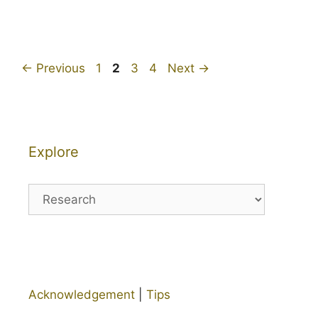
Page
Page
Page
Page
←
Previous
1
2
3
4
Next
→
Explore
Explore
Acknowledgement
|
Tips