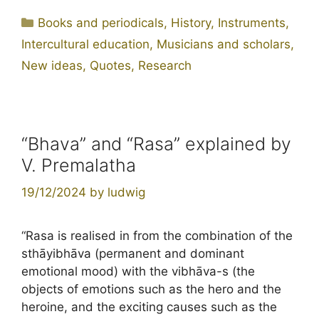
Categories
Books and periodicals
,
History
,
Instruments
,
Intercultural education
,
Musicians and scholars
,
New ideas
,
Quotes
,
Research
“Bhava” and “Rasa” explained by
V. Premalatha
19/12/2024
by
ludwig
“Rasa is realised in from the combination of the
sthāyibhāva (permanent and dominant
emotional mood) with the vibhāva-s (the
objects of emotions such as the hero and the
heroine, and the exciting causes such as the