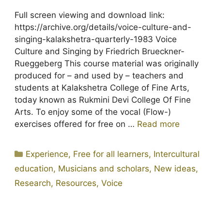
Full screen viewing and download link:
https://archive.org/details/voice-culture-and-
singing-kalakshetra-quarterly-1983 Voice
Culture and Singing by Friedrich Brueckner-
Rueggeberg This course material was originally
produced for – and used by – teachers and
students at Kalakshetra College of Fine Arts,
today known as Rukmini Devi College Of Fine
Arts. To enjoy some of the vocal (Flow-)
exercises offered for free on …
Read more
Categories
Experience
,
Free for all learners
,
Intercultural
education
,
Musicians and scholars
,
New ideas
,
Research
,
Resources
,
Voice